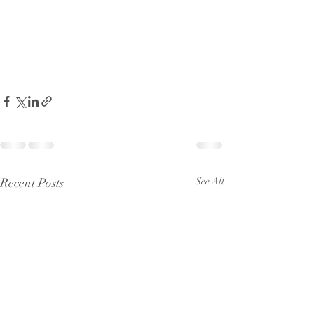
Recent Posts
See All