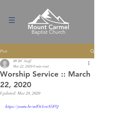
Post
MCBC Staff
Mar 22, 2020
0 min read
Worship Service :: March
22, 2020
Updated:
Mar 28, 2020
https://youtu.be/mlOi1ewS5FQ