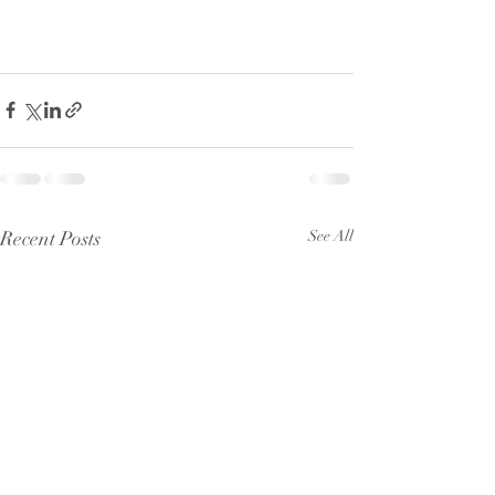
Recent Posts
See All