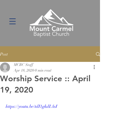
Post
MCBC Staff
Apr 18, 2020
0 min read
Worship Service :: April
19, 2020
https://youtu.be/tdI1gkdL4sI